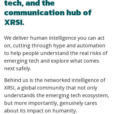
tech, and the
communication hub of
XRSI.
We deliver human intelligence you can act
on, cutting through hype and automation
to help people understand the real risks of
emerging tech and explore what comes
next safely.
Behind us is the networked intelligence of
XRSI, a global community that not only
understands the emerging tech ecosystem,
but more importantly, genuinely cares
about its impact on humanity.