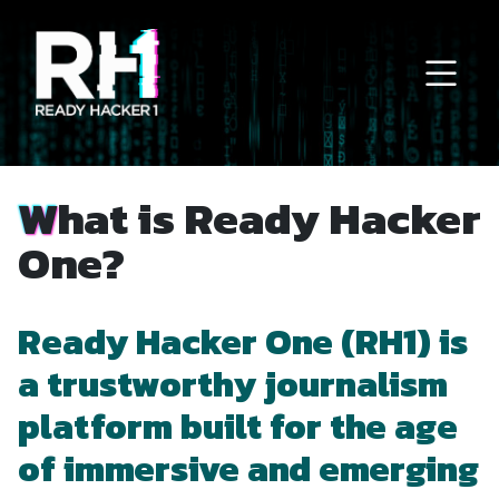
Main Navigation
What is Ready Hacker
One?
Ready Hacker One (RH1) is
a trustworthy journalism
platform built for the age
of immersive and emerging