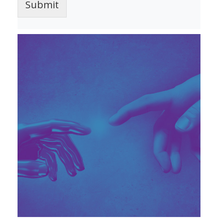
Submit