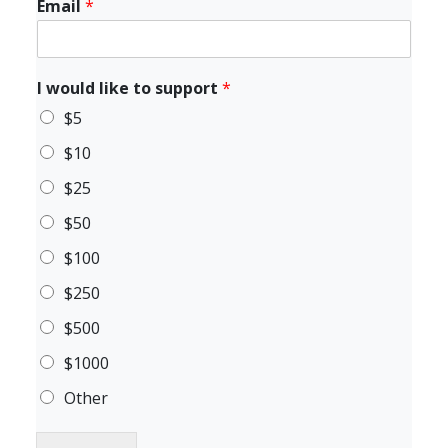
Email
*
I would like to support
*
$5
$10
$25
$50
$100
$250
$500
$1000
Other