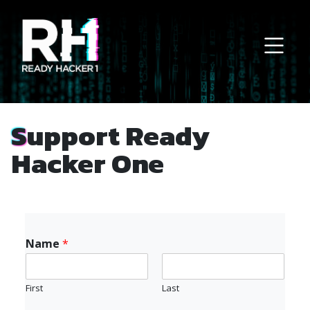
Main Navigation
Support Ready
Hacker One
Name
*
First
Last