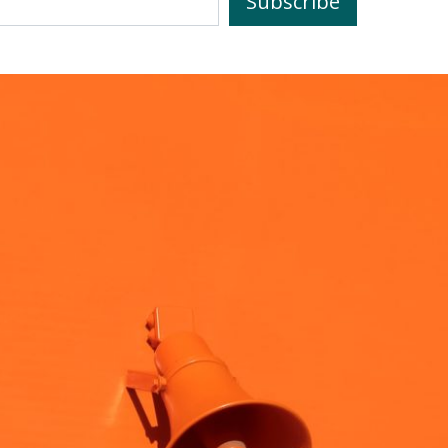
Subscribe