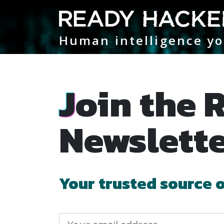
Main Navigation
Human intelligence yo
Join the Ready Hacker One
Newslett
Your trusted source 