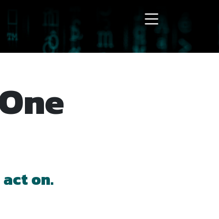
 act on.