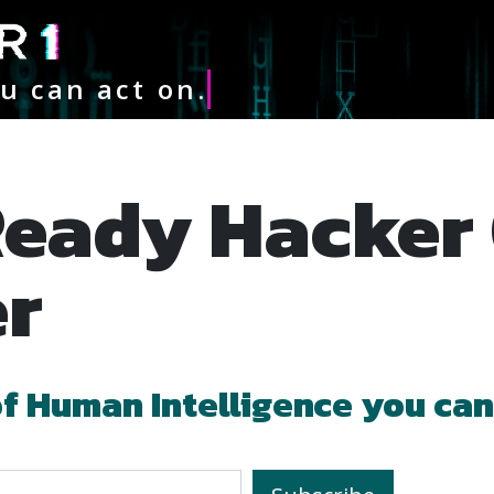
u can act on.
er
of
Human Intelligence
you can