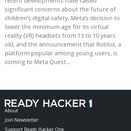
recent developments have raised
significant concerns about the future of
children’s digital safety. Meta’s decision to
lower the minimum age for its virtual
reality (VR) headsets from 13 to 10 years
old, and the announcement that Roblox, a
platform popular among young users, is
coming to Meta Quest…
About
Join Newsletter
Support Ready Hacker One