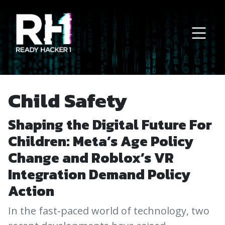
Main Navigation
Child Safety
Shaping the Digital Future For
Children: Meta’s Age Policy
Change and Roblox’s VR
Integration Demand Policy
Action
In the fast-paced world of technology, two