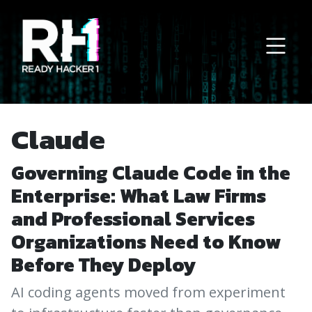
Main Navigation
Claude
Governing Claude Code in the
Enterprise: What Law Firms
and Professional Services
Organizations Need to Know
Before They Deploy
AI coding agents moved from experiment