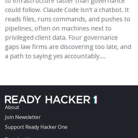
to infrastructure faster than governance
could follow. Claude Code isn’t a chatbot. It
reads files, runs commands, and pushes to
pipelines, often on machines next to
privileged client data. Four governance
gaps law firms are discovering too late, and
a path to saying yes accountably.…
About
Join Newsletter
Support Ready Hacker One