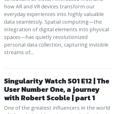
how AR and VR devices transform our
everyday experiences into highly valuable
data seamlessly. Spatial computing—the
integration of digital elements into physical
spaces—has quietly revolutionized
personal data collection, capturing invisible
streams of…
Singularity Watch S01 E12 | The
User Number One, a journey
with Robert Scoble | part 1
One of the greatest influencers in the world