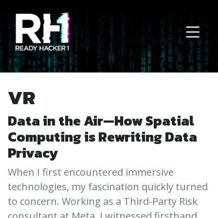
Main Navigation
VR
Data in the Air—How Spatial
Computing is Rewriting Data
Privacy
When I first encountered immersive
technologies, my fascination quickly turned
to concern. Working as a Third-Party Risk
consultant at Meta, I witnessed firsthand