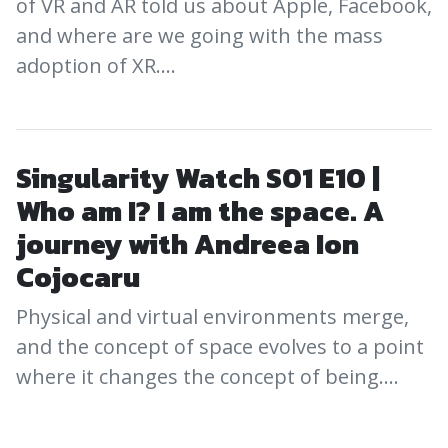
of VR and AR told us about Apple, Facebook,
and where are we going with the mass
adoption of XR.…
Singularity Watch S01 E10 |
Who am I? I am the space. A
journey with Andreea Ion
Cojocaru
Physical and virtual environments merge,
and the concept of space evolves to a point
where it changes the concept of being.…