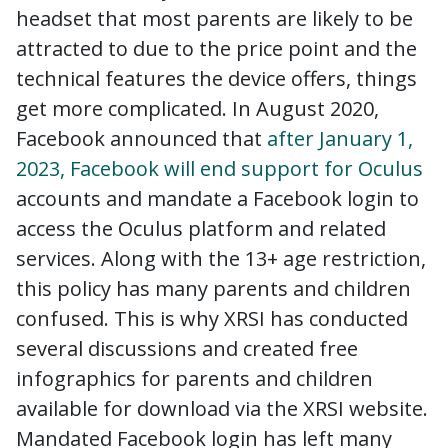
headset that most parents are likely to be
attracted to due to the price point and the
technical features the device offers, things
get more complicated. In August 2020,
Facebook announced that
after January 1,
2023, Facebook will end support for Oculus
accounts and mandate a Facebook login to
access the Oculus platform and related
services. Along with the 13+ age restriction,
this policy has many parents and children
confused. This is why XRSI has conducted
several discussions and created free
infographics for parents and children
available for download via the XRSI website.
Mandated Facebook login has left many