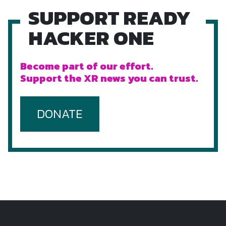
SUPPORT READY
HACKER ONE
Become part of our effort.
Support the XR news you can trust.
DONATE