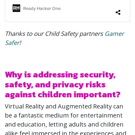
Thanks to our Child Safety partners
Gamer
Safer
!
Why is addressing security,
safety, and privacy risks
against children important?
Virtual Reality and Augmented Reality can
be a fantastic medium for entertainment
and education, letting adults and children
alike feel immersed in the experiences and