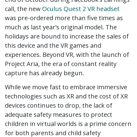
call, the new
Oculus Quest 2 VR headset
was pre-ordered more than five times as
much as last year’s original model. The
holidays are bound to increase the sales of
this device and the VR games and
experiences. Beyond VR, with the launch of
Project Aria, the era of constant reality
capture has already begun.
While we move fast to embrace immersive
technologies such as XR and the cost of XR
devices continues to drop, the lack of
adequate safety measures to protect
children in virtual worlds is a prime concern
for both parents and child safety