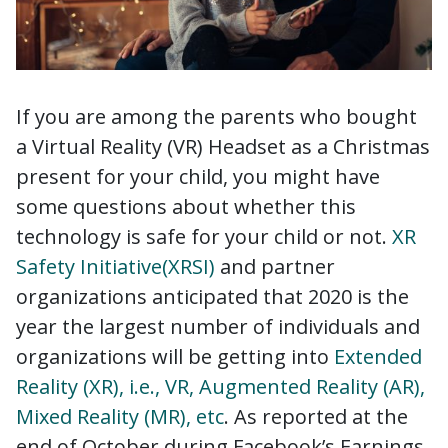
If you are among the parents who bought
a Virtual Reality (VR) Headset as a Christmas
present for your child, you might have
some questions about whether this
technology is safe for your child or not.
XR
Safety Initiative(XRSI)
and partner
organizations anticipated that 2020 is the
year the largest number of individuals and
organizations will be getting into
Extended
Reality (XR), i.e., VR, Augmented Reality (AR),
Mixed Reality (MR), etc
. As reported at the
end of October during Facebook’s Earnings