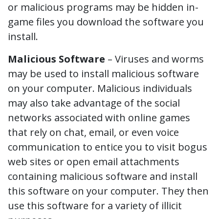
or malicious programs may be hidden in-
game files you download the software you
install.
Malicious Software
– Viruses and worms
may be used to install malicious software
on your computer. Malicious individuals
may also take advantage of the social
networks associated with online games
that rely on chat, email, or even voice
communication to entice you to visit bogus
web sites or open email attachments
containing malicious software and install
this software on your computer. They then
use this software for a variety of illicit