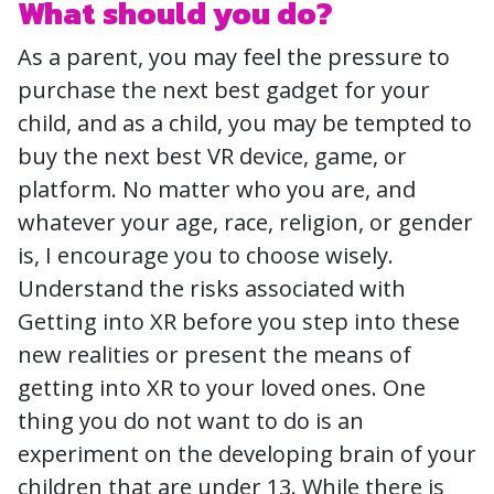
What should you do?
As a parent, you may feel the pressure to
purchase the next best gadget for your
child, and as a child, you may be tempted to
buy the next best VR device, game, or
platform. No matter who you are, and
whatever your age, race, religion, or gender
is, I encourage you to choose wisely.
Understand the risks associated with
Getting into XR before you step into these
new realities or present the means of
getting into XR to your loved ones. One
thing you do not want to do is an
experiment on the developing brain of your
children that are under 13. While there is