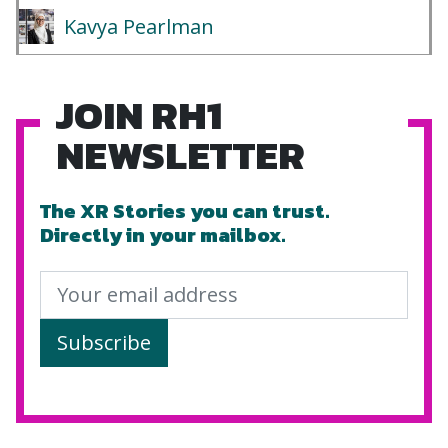
Kavya Pearlman
JOIN RH1
NEWSLETTER
The XR Stories you can trust.
Directly in your mailbox.
Subscribe