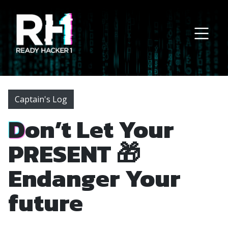
Main Navigation
Captain's Log
Don’t Let Your
PRESENT 🎁
Endanger Your
future