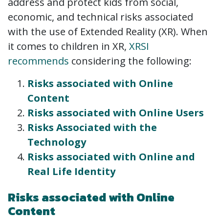
address and protect kids from social,
economic, and technical risks associated
with the use of Extended Reality (XR). When
it comes to children in XR,
XRSI
recommends
considering the following:
Risks associated with Online
Content
Risks associated with Online Users
Risks Associated with the
Technology
Risks associated with Online and
Real Life Identity
Risks associated with Online
Content