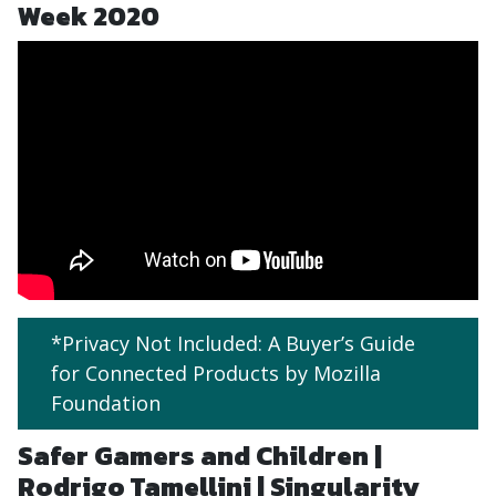
Week 2020
*Privacy Not Included: A Buyer’s Guide
for Connected Products by Mozilla
Foundation
Safer Gamers and Children |
Rodrigo Tamellini | Singularity