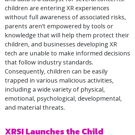
children are entering XR experiences
without full awareness of associated risks,
parents aren’t empowered by tools or
knowledge that will help them protect their
children, and businesses developing XR
tech are unable to make informed decisions
that follow industry standards.
Consequently, children can be easily
trapped in various malicious activities,
including a wide variety of physical,
emotional, psychological, developmental,
and material threats.
XRSI Launches the Child