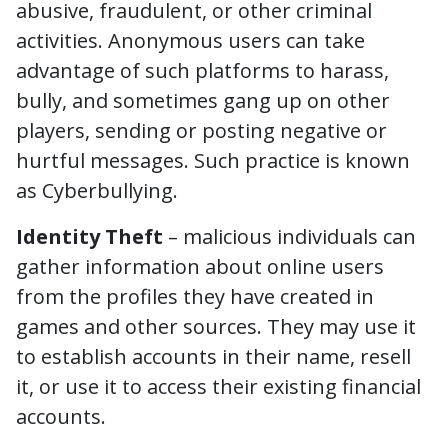
abusive, fraudulent, or other criminal
activities. Anonymous users can take
advantage of such platforms to harass,
bully, and sometimes gang up on other
players, sending or posting negative or
hurtful messages. Such practice is known
as Cyberbullying.
Identity Theft
– malicious individuals can
gather information about online users
from the profiles they have created in
games and other sources. They may use it
to establish accounts in their name, resell
it, or use it to access their existing financial
accounts.