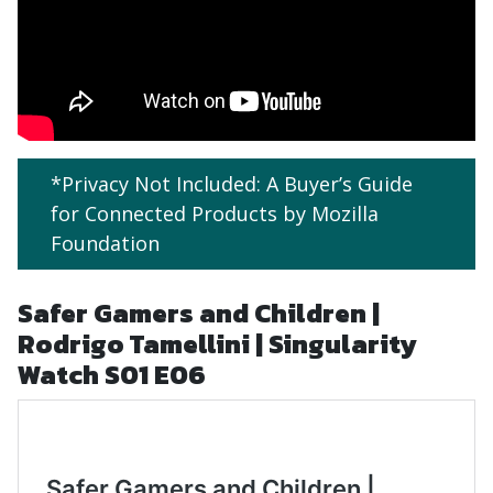
*Privacy Not Included: A Buyer’s Guide
for Connected Products by Mozilla
Foundation
Safer Gamers and Children |
Rodrigo Tamellini | Singularity
Watch S01 E06