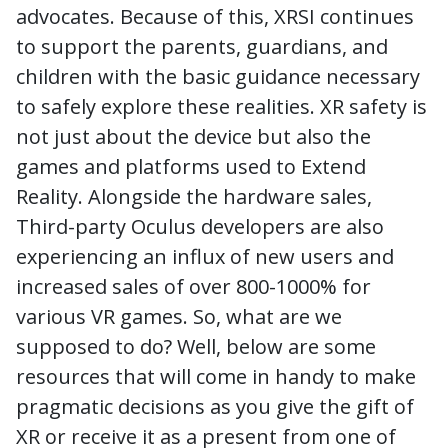
advocates. Because of this, XRSI continues
to support the parents, guardians, and
children with the basic guidance necessary
to safely explore these realities. XR safety is
not just about the device but also the
games and platforms used to Extend
Reality. Alongside the hardware sales,
Third-party Oculus developers are also
experiencing an influx of new users and
increased sales of over 800-1000% for
various VR games. So, what are we
supposed to do? Well, below are some
resources that will come in handy to make
pragmatic decisions as you give the gift of
XR or receive it as a present from one of