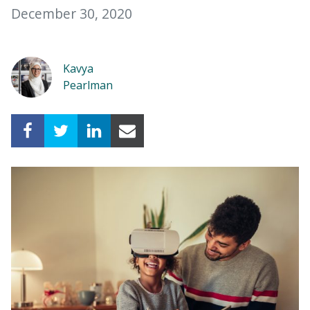
December 30, 2020
Kavya
Pearlman