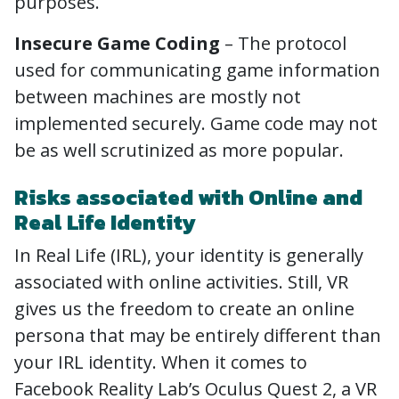
purposes.
Insecure Game Coding
– The protocol
used for communicating game information
between machines are mostly not
implemented securely. Game code may not
be as well scrutinized as more popular.
Risks associated with Online and
Real Life Identity
In Real Life (IRL), your identity is generally
associated with online activities. Still, VR
gives us the freedom to create an online
persona that may be entirely different than
your IRL identity. When it comes to
Facebook Reality Lab’s Oculus Quest 2, a VR