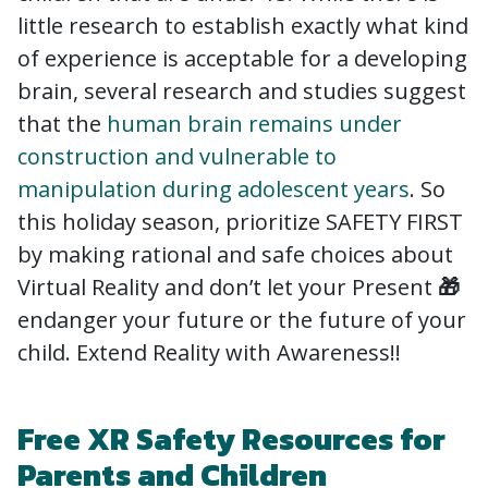
little research to establish exactly what kind
of experience is acceptable for a developing
brain, several research and studies suggest
that the
human brain remains under
construction and vulnerable to
manipulation during adolescent years
. So
this holiday season, prioritize SAFETY FIRST
by making rational and safe choices about
Virtual Reality and don’t let your Present
🎁
endanger your future or the future of your
child. Extend Reality with Awareness!!
Free XR Safety Resources for
Parents and Children