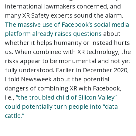
international lawmakers concerned, and
many XR Safety experts sound the alarm.
The massive use of Facebook’s social media
platform already raises questions
about
whether it helps humanity or instead hurts
us. When combined with XR technology, the
risks appear to be monumental and not yet
fully understood. Earlier in December 2020,
I told Newsweek about the potential
dangers of combining XR with Facebook,
i.e.,
“the troubled child of Silicon Valley”
could potentially turn people into “data
cattle.”