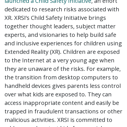
laun
c
hed a Child Safety Initiative
, an effort
dedicated to research risks associated with
XR. XRSI’s Child Safety Initiative brings
together thought leaders, subject matter
experts, and visionaries to help build safe
and inclusive experiences for children using
Extended Reality (XR). Children are exposed
to the Internet at a very young age when
they are unaware of the risks. For example,
the transition from desktop computers to
handheld devices gives parents less control
over what kids are exposed to. They can
access inappropriate content and easily be
trapped in fraudulent transactions or other
malicious activities. XRSI is committed to