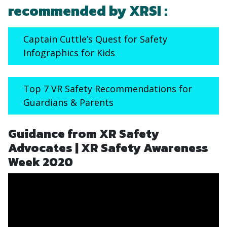
recommended by XRSI :
Captain Cuttle’s Quest for Safety
Infographics for Kids
Top 7 VR Safety Recommendations for
Guardians & Parents
Guidance from XR Safety
Advocates | XR Safety Awareness
Week 2020