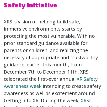
Safety Initiative
XRSI’s vision of helping build safe,
immersive environments starts by
protecting the most vulnerable. With no
prior standard guidance available for
parents or children, and realizing the
necessity of appropriate and trustworthy
guidance, earlier this month, from
December 7th to December 11th, XRSI
celebrated the first-ever annual
XR Safety
Awareness week
intending to create safety
awareness as well as excitement around
Getting Into XR. During the week,
XRSI