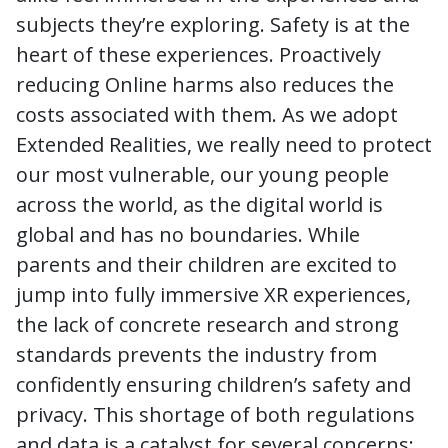
subjects they’re exploring. Safety is at the
heart of these experiences. Proactively
reducing Online harms also reduces the
costs associated with them. As we adopt
Extended Realities, we really need to protect
our most vulnerable, our young people
across the world, as the digital world is
global and has no boundaries. While
parents and their children are excited to
jump into fully immersive XR experiences,
the lack of concrete research and strong
standards prevents the industry from
confidently ensuring children’s safety and
privacy. This shortage of both regulations
and data is a catalyst for several concerns: