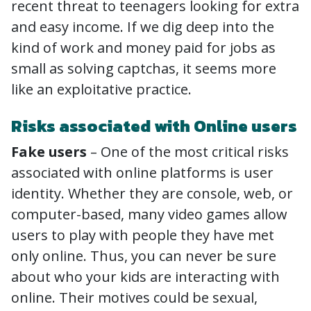
recent threat to teenagers looking for extra
and easy income. If we dig deep into the
kind of work and money paid for jobs as
small as solving captchas, it seems more
like an exploitative practice.
Risks associated with Online users
Fake users
– One of the most critical risks
associated with online platforms is user
identity. Whether they are console, web, or
computer-based, many video games allow
users to play with people they have met
only online. Thus, you can never be sure
about who your kids are interacting with
online. Their motives could be sexual,