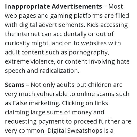
Inappropriate Advertisements
– Most
web pages and gaming platforms are filled
with digital advertisements. Kids accessing
the internet can accidentally or out of
curiosity might land on to websites with
adult content such as pornography,
extreme violence, or content involving hate
speech and radicalization.
Scams
– Not only adults but children are
very much vulnerable to online scams such
as False marketing. Clicking on links
claiming large sums of money and
requesting payment to proceed further are
very common. Digital Sweatshops is a