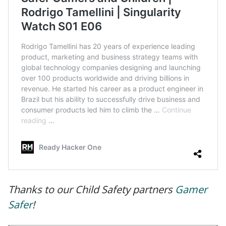
Thanks to our Child Safety partners
Gamer
Safer
!