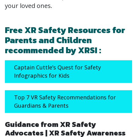
your loved ones.
Free XR Safety Resources for
Parents and Children
recommended by XRSI :
Captain Cuttle’s Quest for Safety
Infographics for Kids
Top 7 VR Safety Recommendations for
Guardians & Parents
Guidance from XR Safety
Advocates | XR Safety Awareness