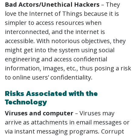
Bad Actors/Unethical Hackers
– They
love the Internet of Things because it is
simpler to access resources when
interconnected, and the internet is
accessible. With notorious objectives, they
might get into the system using social
engineering and access confidential
information, images, etc., thus posing a risk
to online users’ confidentiality.
Risks Associated with the
Technology
Viruses and computer
– Viruses may
arrive as attachments in email messages or
via instant messaging programs. Corrupt