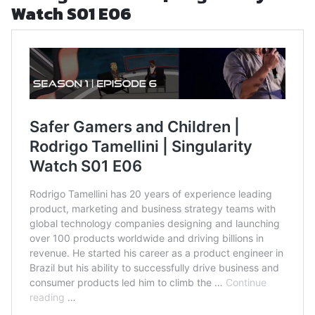
Watch S01 E06