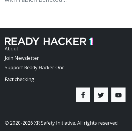
About
Join Newsletter
Support Ready Hacker One
Fact checking
© 2020-2026
XR Safety Initiative
. All rights reserved.