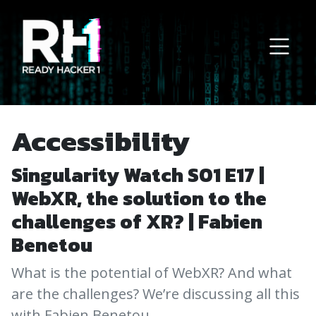
Main Navigation
Accessibility
Singularity Watch S01 E17 |
WebXR, the solution to the
challenges of XR? | Fabien
Benetou
What is the potential of WebXR? And what
are the challenges? We’re discussing all this
with Fabien Benetou…