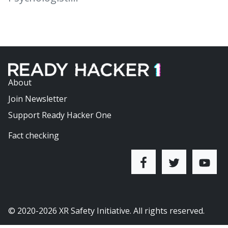
About
Join Newsletter
Support Ready Hacker One
Fact checking
© 2020-2026
XR Safety Initiative
. All rights reserved.