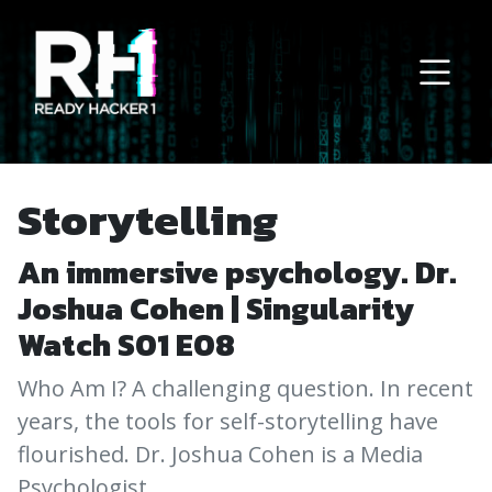
Main Navigation
Storytelling
An immersive psychology. Dr.
Joshua Cohen | Singularity
Watch S01 E08
Who Am I? A challenging question. In recent
years, the tools for self-storytelling have
flourished. Dr. Joshua Cohen is a Media
Psychologist.…